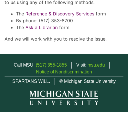
to us using any of the following methods.
The
Reference & Discovery Services
form
By phone: (517) 353-8700
The
Ask a Librarian
form
And we will work with you to resolve the issue.
Call MSU:
(517) 355-1855
Visit:
msu.edu
Notice of Nondiscrimination
SPARTANS WILL.
© Michigan State University