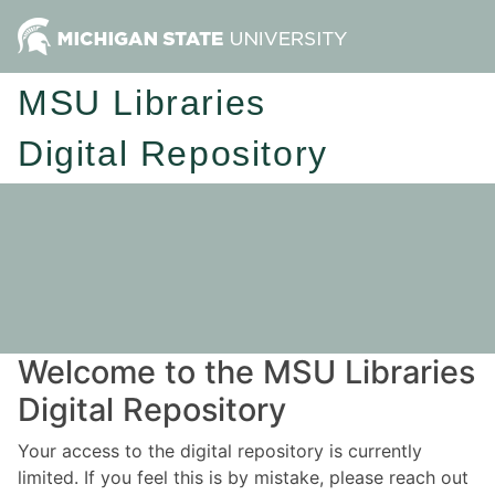
MSU Libraries
Digital Repository
Welcome to the MSU Libraries
Digital Repository
Your access to the digital repository is currently
limited. If you feel this is by mistake, please reach out