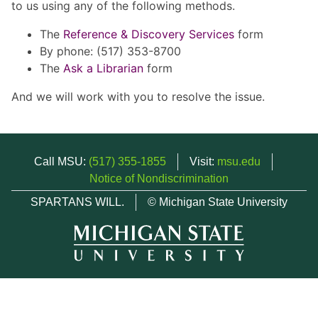
to us using any of the following methods.
The
Reference & Discovery Services
form
By phone: (517) 353-8700
The
Ask a Librarian
form
And we will work with you to resolve the issue.
Call MSU:
(517) 355-1855
Visit:
msu.edu
Notice of Nondiscrimination
SPARTANS WILL.
© Michigan State University