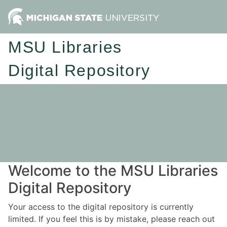
MSU Libraries
Digital Repository
Welcome to the MSU Libraries
Digital Repository
Your access to the digital repository is currently
limited. If you feel this is by mistake, please reach out