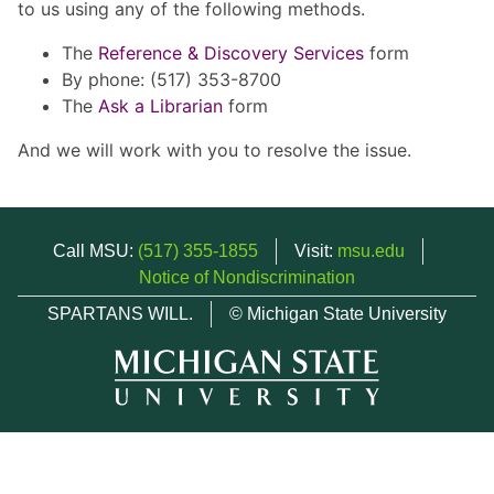
to us using any of the following methods.
The
Reference & Discovery Services
form
By phone: (517) 353-8700
The
Ask a Librarian
form
And we will work with you to resolve the issue.
Call MSU:
(517) 355-1855
Visit:
msu.edu
Notice of Nondiscrimination
SPARTANS WILL.
© Michigan State University