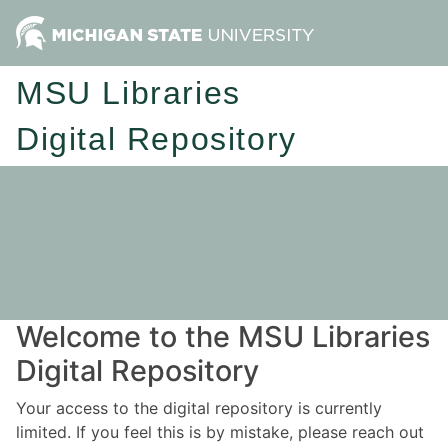
MSU Libraries
Digital Repository
Welcome to the MSU Libraries
Digital Repository
Your access to the digital repository is currently
limited. If you feel this is by mistake, please reach out