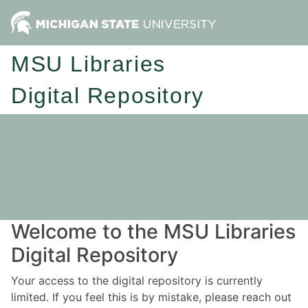
MSU Libraries
Digital Repository
Welcome to the MSU Libraries
Digital Repository
Your access to the digital repository is currently
limited. If you feel this is by mistake, please reach out