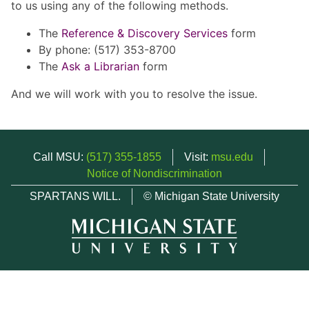
to us using any of the following methods.
The
Reference & Discovery Services
form
By phone: (517) 353-8700
The
Ask a Librarian
form
And we will work with you to resolve the issue.
Call MSU:
(517) 355-1855
Visit:
msu.edu
Notice of Nondiscrimination
SPARTANS WILL.
© Michigan State University