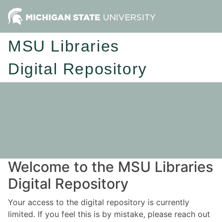
MSU Libraries
Digital Repository
Welcome to the MSU Libraries
Digital Repository
Your access to the digital repository is currently
limited. If you feel this is by mistake, please reach out