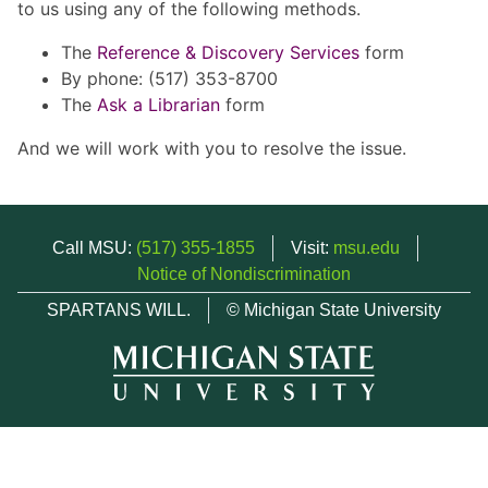
to us using any of the following methods.
The
Reference & Discovery Services
form
By phone: (517) 353-8700
The
Ask a Librarian
form
And we will work with you to resolve the issue.
Call MSU:
(517) 355-1855
Visit:
msu.edu
Notice of Nondiscrimination
SPARTANS WILL.
© Michigan State University