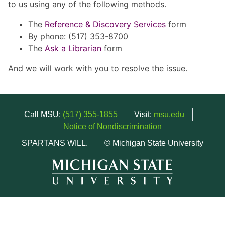
to us using any of the following methods.
The
Reference & Discovery Services
form
By phone: (517) 353-8700
The
Ask a Librarian
form
And we will work with you to resolve the issue.
Call MSU:
(517) 355-1855
Visit:
msu.edu
Notice of Nondiscrimination
SPARTANS WILL.
© Michigan State University