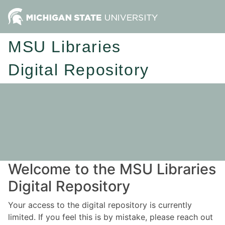
MSU Libraries
Digital Repository
Welcome to the MSU Libraries
Digital Repository
Your access to the digital repository is currently
limited. If you feel this is by mistake, please reach out