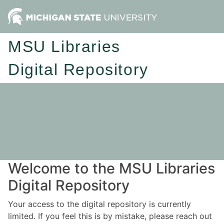
MSU Libraries
Digital Repository
Welcome to the MSU Libraries
Digital Repository
Your access to the digital repository is currently
limited. If you feel this is by mistake, please reach out