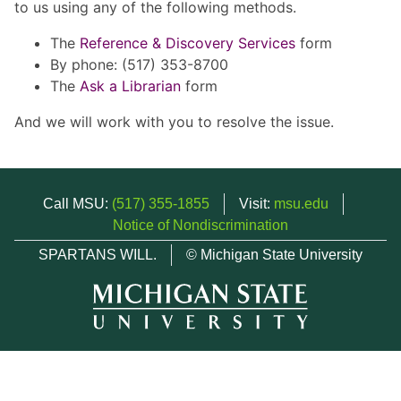
to us using any of the following methods.
The
Reference & Discovery Services
form
By phone: (517) 353-8700
The
Ask a Librarian
form
And we will work with you to resolve the issue.
Call MSU:
(517) 355-1855
Visit:
msu.edu
Notice of Nondiscrimination
SPARTANS WILL.
© Michigan State University