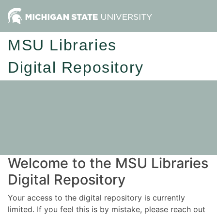
MSU Libraries
Digital Repository
Welcome to the MSU Libraries
Digital Repository
Your access to the digital repository is currently
limited. If you feel this is by mistake, please reach out