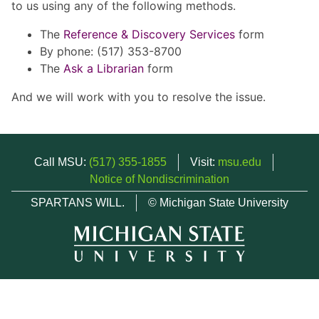
to us using any of the following methods.
The
Reference & Discovery Services
form
By phone: (517) 353-8700
The
Ask a Librarian
form
And we will work with you to resolve the issue.
Call MSU:
(517) 355-1855
Visit:
msu.edu
Notice of Nondiscrimination
SPARTANS WILL.
© Michigan State University