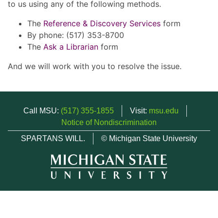
to us using any of the following methods.
The
Reference & Discovery Services
form
By phone: (517) 353-8700
The
Ask a Librarian
form
And we will work with you to resolve the issue.
Call MSU:
(517) 355-1855
Visit:
msu.edu
Notice of Nondiscrimination
SPARTANS WILL.
© Michigan State University