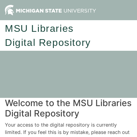
MSU Libraries
Digital Repository
Welcome to the MSU Libraries
Digital Repository
Your access to the digital repository is currently
limited. If you feel this is by mistake, please reach out