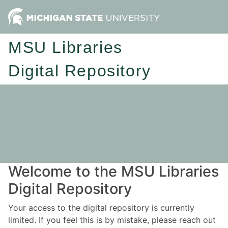
MSU Libraries
Digital Repository
Welcome to the MSU Libraries
Digital Repository
Your access to the digital repository is currently
limited. If you feel this is by mistake, please reach out