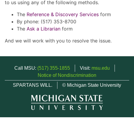
to us using any of the following methods.
The
Reference & Discovery Services
form
By phone: (517) 353-8700
The
Ask a Librarian
form
And we will work with you to resolve the issue.
Call MSU:
(517) 355-1855
Visit:
msu.edu
Notice of Nondiscrimination
SPARTANS WILL.
© Michigan State University