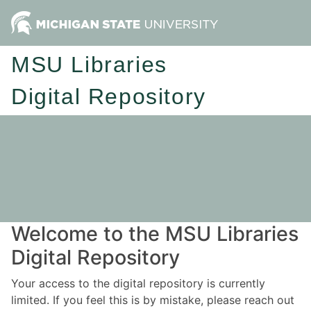
MSU Libraries
Digital Repository
Welcome to the MSU Libraries
Digital Repository
Your access to the digital repository is currently
limited. If you feel this is by mistake, please reach out