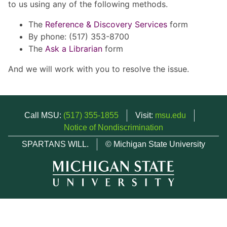
to us using any of the following methods.
The
Reference & Discovery Services
form
By phone: (517) 353-8700
The
Ask a Librarian
form
And we will work with you to resolve the issue.
Call MSU:
(517) 355-1855
Visit:
msu.edu
Notice of Nondiscrimination
SPARTANS WILL.
© Michigan State University