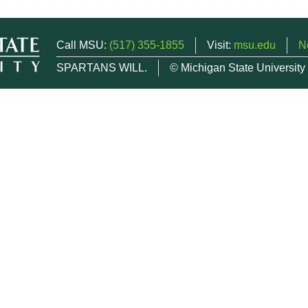
Call MSU:
(517) 355-1855
Visit:
msu.edu
N
SPARTANS WILL.
© Michigan State University