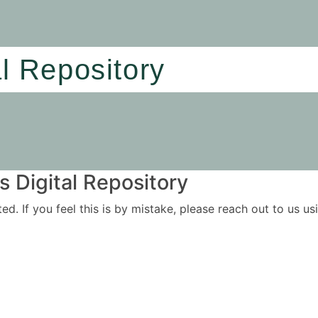
al Repository
 Digital Repository
ited. If you feel this is by mistake, please reach out to us 