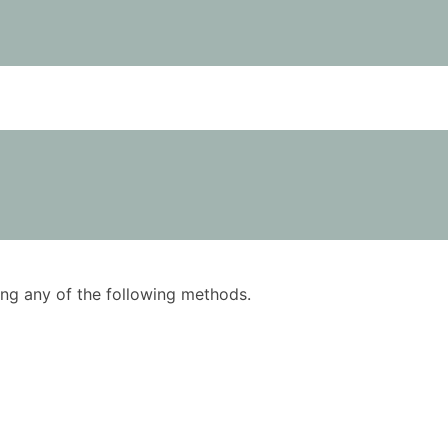
using any of the following methods.