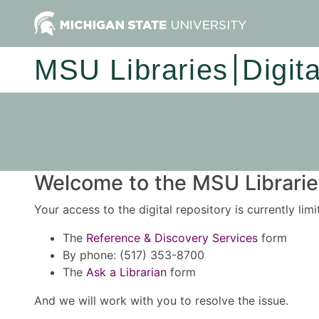
MSU Libraries
Digit
Welcome to the MSU Libraries
Your access to the digital repository is currently lim
The
Reference & Discovery Services
form
By phone: (517) 353-8700
The
Ask a Librarian
form
And we will work with you to resolve the issue.