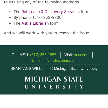
to us using any of the following methods.
The
Reference & Discovery Services
form
By phone: (517) 353-8700
The
Ask a Librarian
form
And we will work with you to resolve the issue.
Call MSU:
(517) 355-1855
Visit:
msu.edu
Notice of Nondiscrimination
SPARTANS WILL.
© Michigan State University