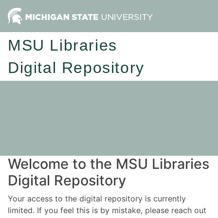
MSU Libraries
Digital Repository
Welcome to the MSU Libraries
Digital Repository
Your access to the digital repository is currently
limited. If you feel this is by mistake, please reach out