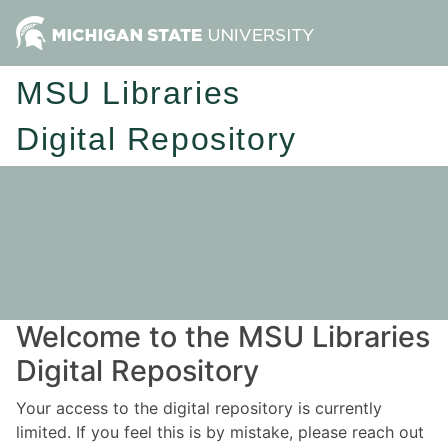
MSU Libraries
Digital Repository
Welcome to the MSU Libraries
Digital Repository
Your access to the digital repository is currently
limited. If you feel this is by mistake, please reach out