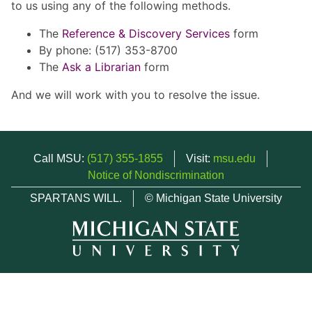
to us using any of the following methods.
The
Reference & Discovery Services
form
By phone: (517) 353-8700
The
Ask a Librarian
form
And we will work with you to resolve the issue.
Call MSU:
(517) 355-1855
Visit:
msu.edu
Notice of Nondiscrimination
SPARTANS WILL.
© Michigan State University