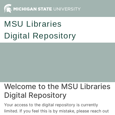
MSU Libraries
Digital Repository
Welcome to the MSU Libraries
Digital Repository
Your access to the digital repository is currently
limited. If you feel this is by mistake, please reach out