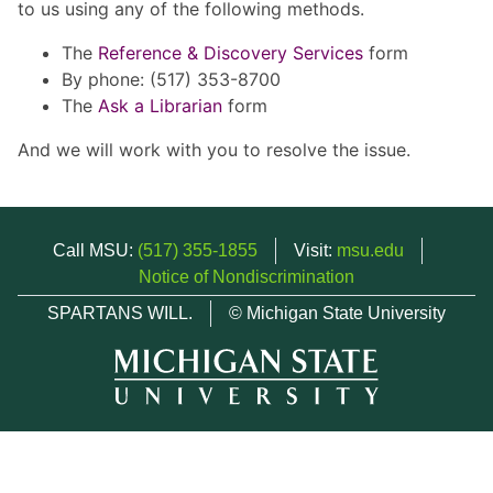
to us using any of the following methods.
The
Reference & Discovery Services
form
By phone: (517) 353-8700
The
Ask a Librarian
form
And we will work with you to resolve the issue.
Call MSU:
(517) 355-1855
Visit:
msu.edu
Notice of Nondiscrimination
SPARTANS WILL.
© Michigan State University