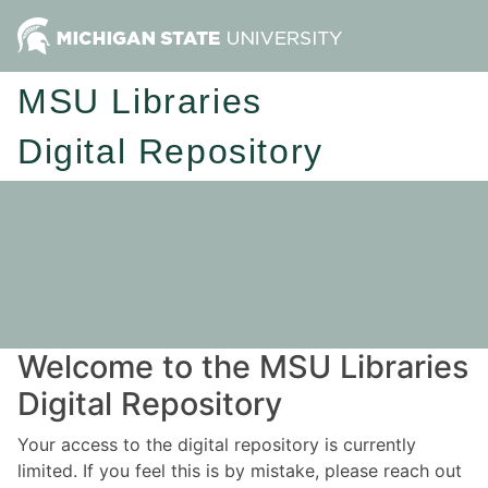
MSU Libraries
Digital Repository
Welcome to the MSU Libraries
Digital Repository
Your access to the digital repository is currently
limited. If you feel this is by mistake, please reach out