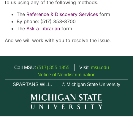
to us using any of the following methods.
The
Reference & Discovery Services
form
By phone: (517) 353-8700
The
Ask a Librarian
form
And we will work with you to resolve the issue.
Call MSU:
(517) 355-1855
Visit:
msu.edu
Notice of Nondiscrimination
SPARTANS WILL.
© Michigan State University