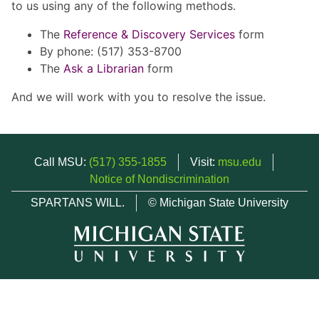
to us using any of the following methods.
The
Reference & Discovery Services
form
By phone: (517) 353-8700
The
Ask a Librarian
form
And we will work with you to resolve the issue.
Call MSU:
(517) 355-1855
Visit:
msu.edu
Notice of Nondiscrimination
SPARTANS WILL.
© Michigan State University