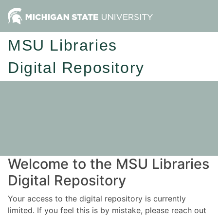
MSU Libraries
Digital Repository
Welcome to the MSU Libraries
Digital Repository
Your access to the digital repository is currently
limited. If you feel this is by mistake, please reach out