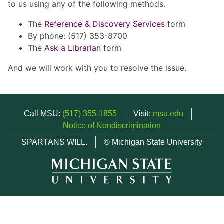
to us using any of the following methods.
The
Reference & Discovery Services
form
By phone: (517) 353-8700
The
Ask a Librarian
form
And we will work with you to resolve the issue.
Call MSU:
(517) 355-1855
Visit:
msu.edu
Notice of Nondiscrimination
SPARTANS WILL.
© Michigan State University