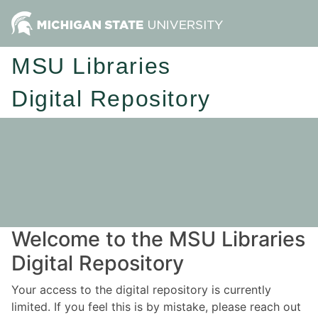
MSU Libraries
Digital Repository
Welcome to the MSU Libraries
Digital Repository
Your access to the digital repository is currently
limited. If you feel this is by mistake, please reach out