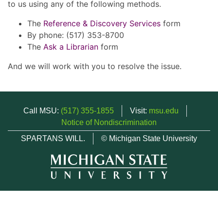
to us using any of the following methods.
The
Reference & Discovery Services
form
By phone: (517) 353-8700
The
Ask a Librarian
form
And we will work with you to resolve the issue.
Call MSU:
(517) 355-1855
Visit:
msu.edu
Notice of Nondiscrimination
SPARTANS WILL.
© Michigan State University