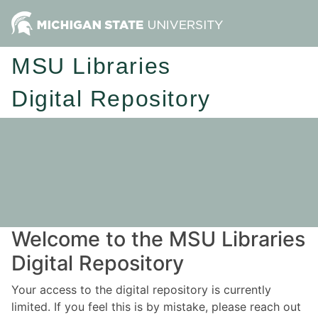
MSU Libraries
Digital Repository
Welcome to the MSU Libraries
Digital Repository
Your access to the digital repository is currently
limited. If you feel this is by mistake, please reach out