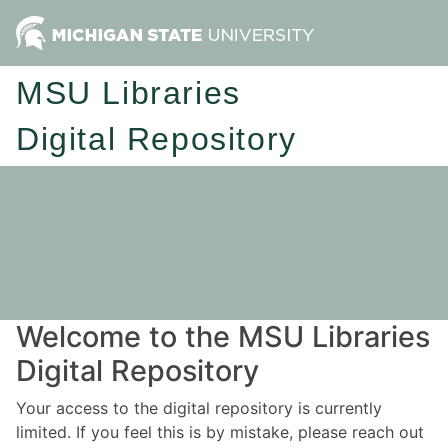
MSU Libraries
Digital Repository
Welcome to the MSU Libraries
Digital Repository
Your access to the digital repository is currently
limited. If you feel this is by mistake, please reach out