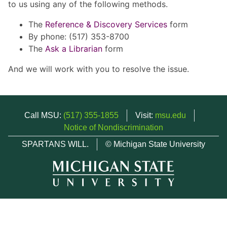
to us using any of the following methods.
The
Reference & Discovery Services
form
By phone: (517) 353-8700
The
Ask a Librarian
form
And we will work with you to resolve the issue.
Call MSU:
(517) 355-1855
Visit:
msu.edu
Notice of Nondiscrimination
SPARTANS WILL.
© Michigan State University