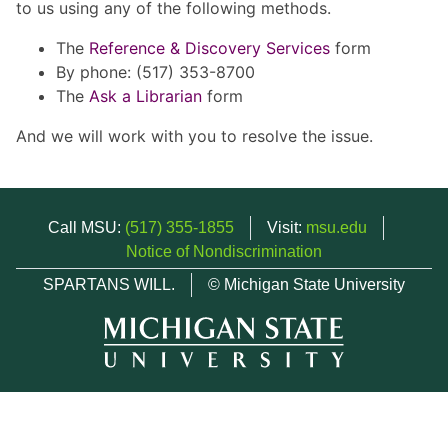
to us using any of the following methods.
The
Reference & Discovery Services
form
By phone: (517) 353-8700
The
Ask a Librarian
form
And we will work with you to resolve the issue.
Call MSU:
(517) 355-1855
Visit:
msu.edu
Notice of Nondiscrimination
SPARTANS WILL.
© Michigan State University