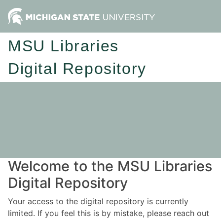
MSU Libraries
Digital Repository
Welcome to the MSU Libraries
Digital Repository
Your access to the digital repository is currently
limited. If you feel this is by mistake, please reach out