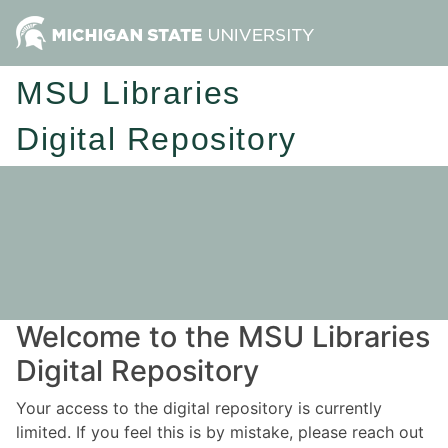
MSU Libraries
Digital Repository
Welcome to the MSU Libraries
Digital Repository
Your access to the digital repository is currently
limited. If you feel this is by mistake, please reach out