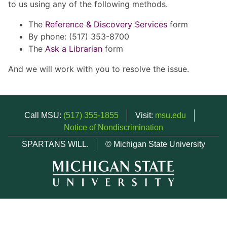
to us using any of the following methods.
The
Reference & Discovery Services
form
By phone: (517) 353-8700
The
Ask a Librarian
form
And we will work with you to resolve the issue.
Call MSU:
(517) 355-1855
Visit:
msu.edu
Notice of Nondiscrimination
SPARTANS WILL.
© Michigan State University