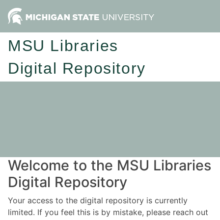
MSU Libraries
Digital Repository
Welcome to the MSU Libraries
Digital Repository
Your access to the digital repository is currently
limited. If you feel this is by mistake, please reach out