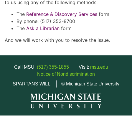
to us using any of the following methods.
The
Reference & Discovery Services
form
By phone: (517) 353-8700
The
Ask a Librarian
form
And we will work with you to resolve the issue.
Call MSU:
(517) 355-1855
Visit:
msu.edu
Notice of Nondiscrimination
SPARTANS WILL.
© Michigan State University