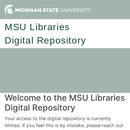
MSU Libraries
Digital Repository
Welcome to the MSU Libraries
Digital Repository
Your access to the digital repository is currently
limited. If you feel this is by mistake, please reach out