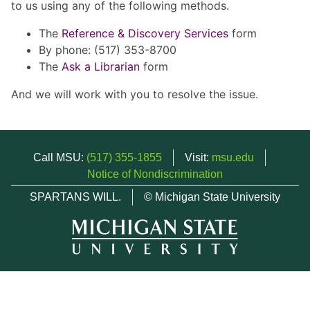
to us using any of the following methods.
The
Reference & Discovery Services
form
By phone: (517) 353-8700
The
Ask a Librarian
form
And we will work with you to resolve the issue.
Call MSU:
(517) 355-1855
Visit:
msu.edu
Notice of Nondiscrimination
SPARTANS WILL.
© Michigan State University