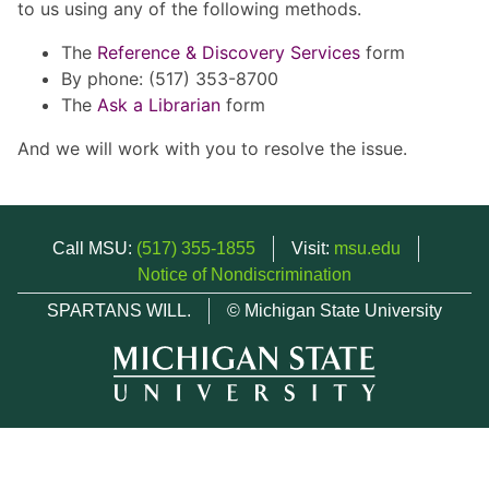
to us using any of the following methods.
The
Reference & Discovery Services
form
By phone: (517) 353-8700
The
Ask a Librarian
form
And we will work with you to resolve the issue.
Call MSU:
(517) 355-1855
Visit:
msu.edu
Notice of Nondiscrimination
SPARTANS WILL.
© Michigan State University