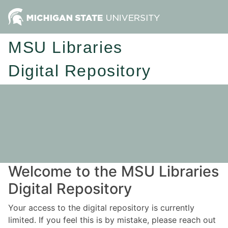
MSU Libraries
Digital Repository
Welcome to the MSU Libraries
Digital Repository
Your access to the digital repository is currently
limited. If you feel this is by mistake, please reach out