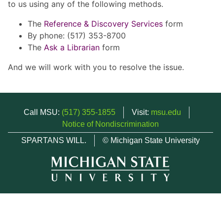
to us using any of the following methods.
The
Reference & Discovery Services
form
By phone: (517) 353-8700
The
Ask a Librarian
form
And we will work with you to resolve the issue.
Call MSU:
(517) 355-1855
Visit:
msu.edu
Notice of Nondiscrimination
SPARTANS WILL.
© Michigan State University