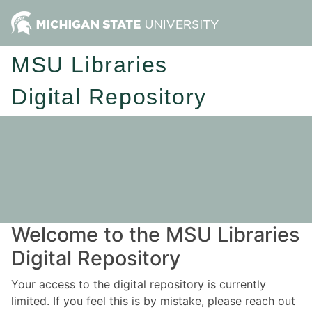
MSU Libraries
Digital Repository
Welcome to the MSU Libraries
Digital Repository
Your access to the digital repository is currently
limited. If you feel this is by mistake, please reach out