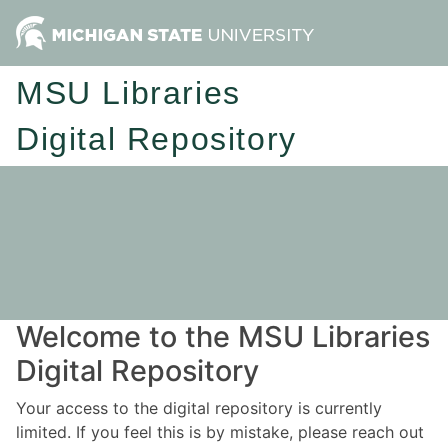
MSU Libraries
Digital Repository
Welcome to the MSU Libraries
Digital Repository
Your access to the digital repository is currently
limited. If you feel this is by mistake, please reach out