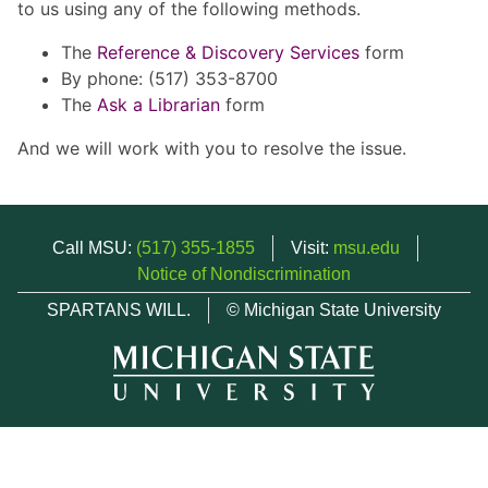
to us using any of the following methods.
The
Reference & Discovery Services
form
By phone: (517) 353-8700
The
Ask a Librarian
form
And we will work with you to resolve the issue.
Call MSU:
(517) 355-1855
Visit:
msu.edu
Notice of Nondiscrimination
SPARTANS WILL.
© Michigan State University