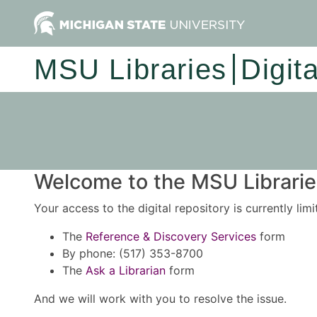
MSU Libraries
Digit
Welcome to the MSU Libraries
Your access to the digital repository is currently lim
The
Reference & Discovery Services
form
By phone: (517) 353-8700
The
Ask a Librarian
form
And we will work with you to resolve the issue.