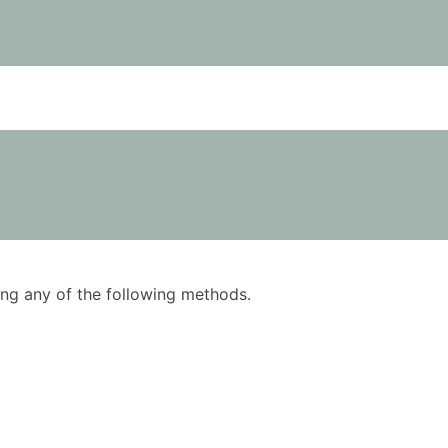
using any of the following methods.