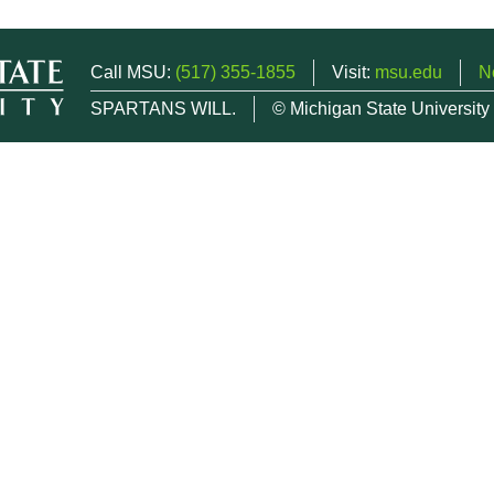
Call MSU:
(517) 355-1855
Visit:
msu.edu
N
SPARTANS WILL.
© Michigan State University