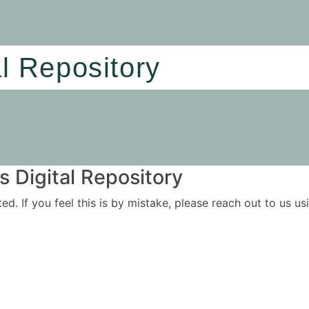
al Repository
 Digital Repository
ited. If you feel this is by mistake, please reach out to us 