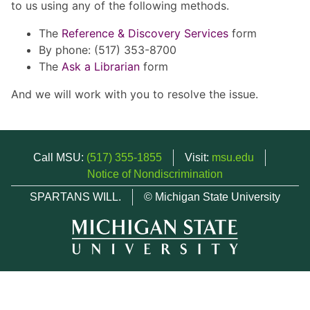
to us using any of the following methods.
The
Reference & Discovery Services
form
By phone: (517) 353-8700
The
Ask a Librarian
form
And we will work with you to resolve the issue.
Call MSU:
(517) 355-1855
Visit:
msu.edu
Notice of Nondiscrimination
SPARTANS WILL.
© Michigan State University