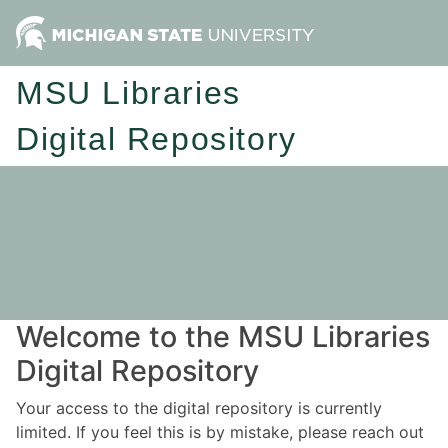
MSU Libraries
Digital Repository
Welcome to the MSU Libraries
Digital Repository
Your access to the digital repository is currently
limited. If you feel this is by mistake, please reach out