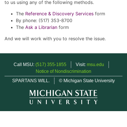
to us using any of the following methods.
The
Reference & Discovery Services
form
By phone: (517) 353-8700
The
Ask a Librarian
form
And we will work with you to resolve the issue.
Call MSU:
(517) 355-1855
Visit:
msu.edu
Notice of Nondiscrimination
SPARTANS WILL.
© Michigan State University