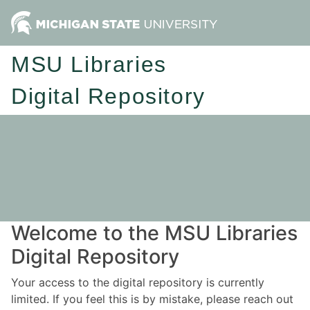
MSU Libraries
Digital Repository
Welcome to the MSU Libraries
Digital Repository
Your access to the digital repository is currently
limited. If you feel this is by mistake, please reach out