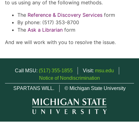
to us using any of the following methods.
The
Reference & Discovery Services
form
By phone: (517) 353-8700
The
Ask a Librarian
form
And we will work with you to resolve the issue.
Call MSU:
(517) 355-1855
Visit:
msu.edu
Notice of Nondiscrimination
SPARTANS WILL.
© Michigan State University