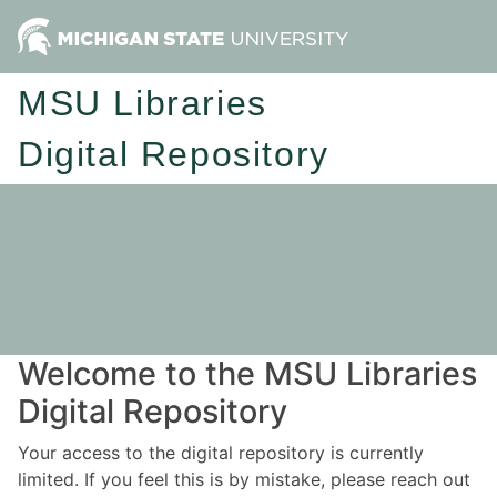
MSU Libraries
Digital Repository
Welcome to the MSU Libraries
Digital Repository
Your access to the digital repository is currently
limited. If you feel this is by mistake, please reach out