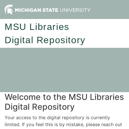
MSU Libraries
Digital Repository
Welcome to the MSU Libraries
Digital Repository
Your access to the digital repository is currently
limited. If you feel this is by mistake, please reach out