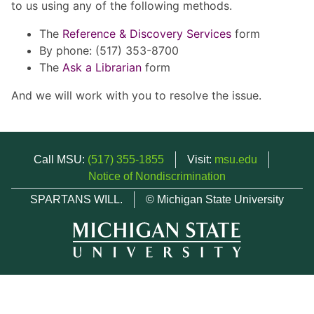
to us using any of the following methods.
The
Reference & Discovery Services
form
By phone: (517) 353-8700
The
Ask a Librarian
form
And we will work with you to resolve the issue.
Call MSU:
(517) 355-1855
Visit:
msu.edu
Notice of Nondiscrimination
SPARTANS WILL.
© Michigan State University