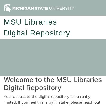
MSU Libraries
Digital Repository
Welcome to the MSU Libraries
Digital Repository
Your access to the digital repository is currently
limited. If you feel this is by mistake, please reach out