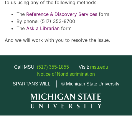
to us using any of the following methods.
The
Reference & Discovery Services
form
By phone: (517) 353-8700
The
Ask a Librarian
form
And we will work with you to resolve the issue.
Call MSU:
(517) 355-1855
Visit:
msu.edu
Notice of Nondiscrimination
SPARTANS WILL.
© Michigan State University