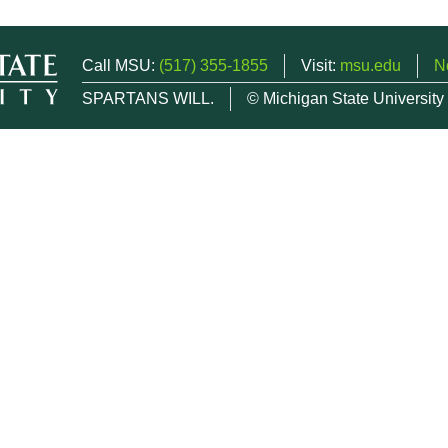
Call MSU:
(517) 355-1855
Visit:
msu.edu
N
SPARTANS WILL.
© Michigan State University