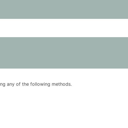
using any of the following methods.