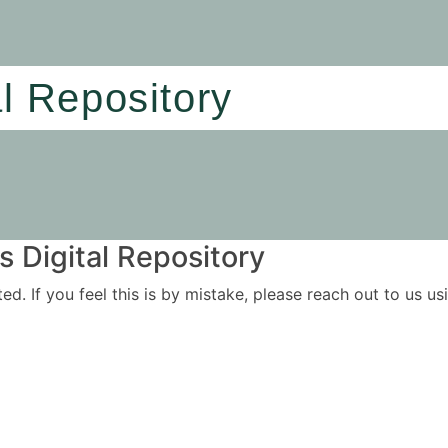
al Repository
 Digital Repository
ited. If you feel this is by mistake, please reach out to us 