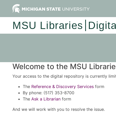
MSU Libraries
Digit
Welcome to the MSU Libraries
Your access to the digital repository is currently lim
The
Reference & Discovery Services
form
By phone: (517) 353-8700
The
Ask a Librarian
form
And we will work with you to resolve the issue.