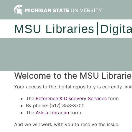
MSU Libraries
Digit
Welcome to the MSU Libraries
Your access to the digital repository is currently lim
The
Reference & Discovery Services
form
By phone: (517) 353-8700
The
Ask a Librarian
form
And we will work with you to resolve the issue.