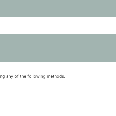
using any of the following methods.