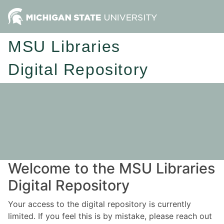
MSU Libraries
Digital Repository
Welcome to the MSU Libraries
Digital Repository
Your access to the digital repository is currently
limited. If you feel this is by mistake, please reach out