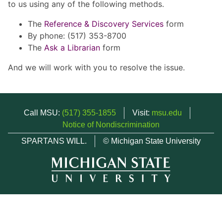
to us using any of the following methods.
The
Reference & Discovery Services
form
By phone: (517) 353-8700
The
Ask a Librarian
form
And we will work with you to resolve the issue.
Call MSU:
(517) 355-1855
Visit:
msu.edu
Notice of Nondiscrimination
SPARTANS WILL.
© Michigan State University