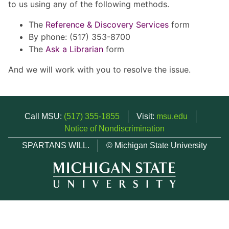
to us using any of the following methods.
The
Reference & Discovery Services
form
By phone: (517) 353-8700
The
Ask a Librarian
form
And we will work with you to resolve the issue.
Call MSU:
(517) 355-1855
Visit:
msu.edu
Notice of Nondiscrimination
SPARTANS WILL.
© Michigan State University