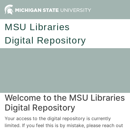
MSU Libraries
Digital Repository
Welcome to the MSU Libraries
Digital Repository
Your access to the digital repository is currently
limited. If you feel this is by mistake, please reach out