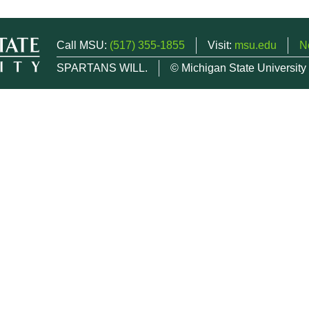
Call MSU:
(517) 355-1855
Visit:
msu.edu
N
SPARTANS WILL.
© Michigan State University