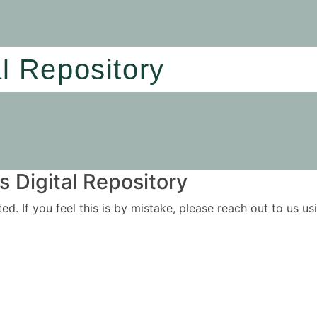
al Repository
 Digital Repository
ited. If you feel this is by mistake, please reach out to us 