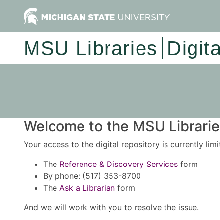
MSU Libraries
Digit
Welcome to the MSU Libraries
Your access to the digital repository is currently lim
The
Reference & Discovery Services
form
By phone: (517) 353-8700
The
Ask a Librarian
form
And we will work with you to resolve the issue.