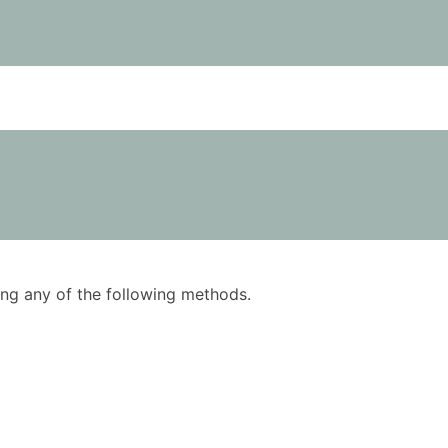
using any of the following methods.