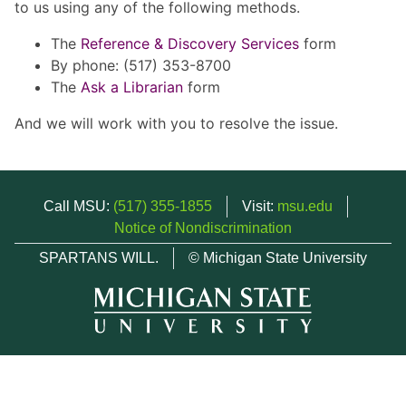
to us using any of the following methods.
The
Reference & Discovery Services
form
By phone: (517) 353-8700
The
Ask a Librarian
form
And we will work with you to resolve the issue.
Call MSU:
(517) 355-1855
Visit:
msu.edu
Notice of Nondiscrimination
SPARTANS WILL.
© Michigan State University