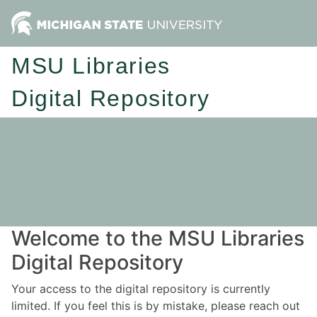
MSU Libraries
Digital Repository
Welcome to the MSU Libraries
Digital Repository
Your access to the digital repository is currently
limited. If you feel this is by mistake, please reach out