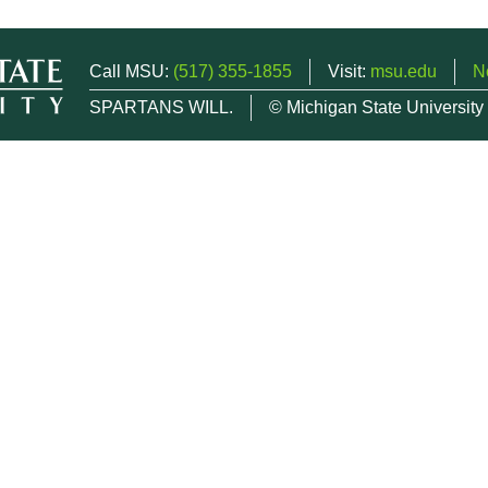
Call MSU:
(517) 355-1855
Visit:
msu.edu
N
SPARTANS WILL.
© Michigan State University