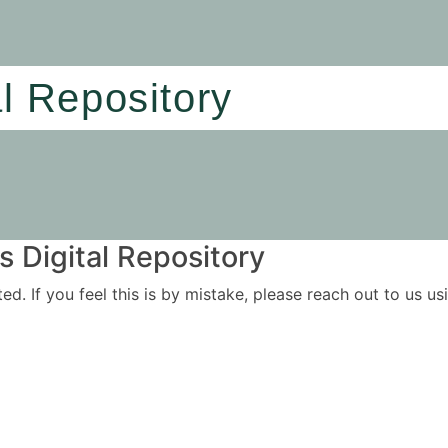
al Repository
 Digital Repository
ited. If you feel this is by mistake, please reach out to us 