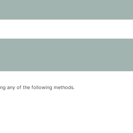
using any of the following methods.