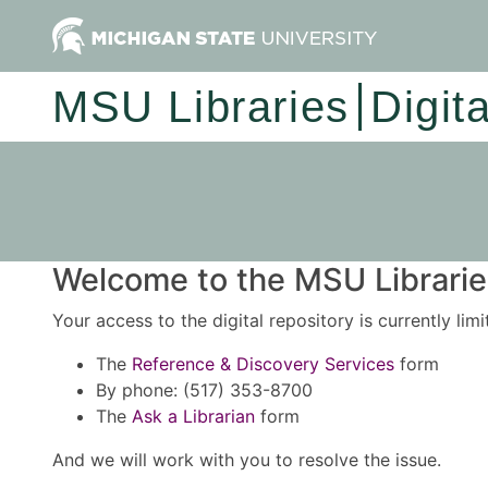
MSU Libraries
Digit
Welcome to the MSU Libraries
Your access to the digital repository is currently lim
The
Reference & Discovery Services
form
By phone: (517) 353-8700
The
Ask a Librarian
form
And we will work with you to resolve the issue.