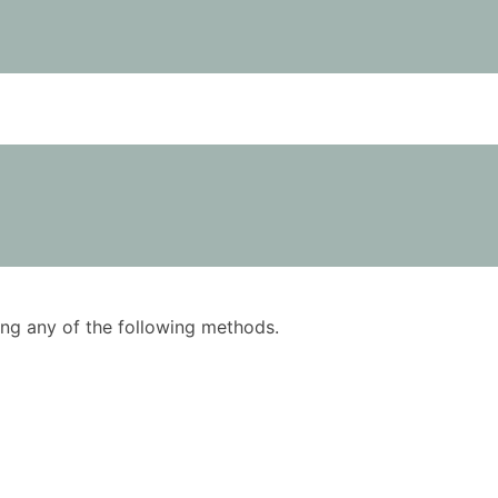
using any of the following methods.