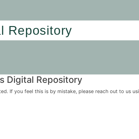
al Repository
 Digital Repository
ited. If you feel this is by mistake, please reach out to us 