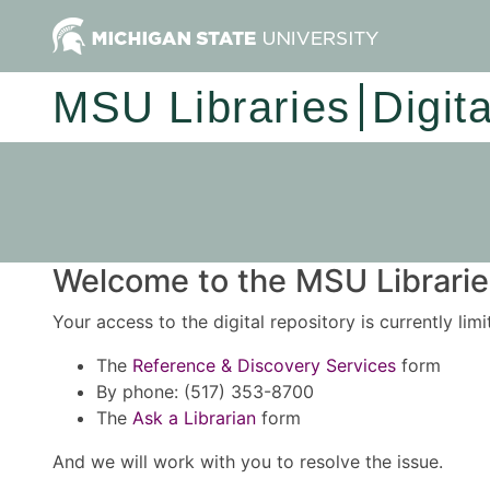
MSU Libraries
Digit
Welcome to the MSU Libraries
Your access to the digital repository is currently lim
The
Reference & Discovery Services
form
By phone: (517) 353-8700
The
Ask a Librarian
form
And we will work with you to resolve the issue.