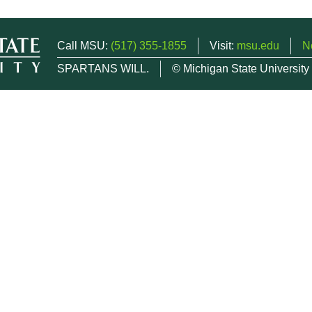
Call MSU:
(517) 355-1855
Visit:
msu.edu
N
SPARTANS WILL.
© Michigan State University