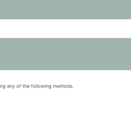
using any of the following methods.