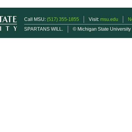
Call MSU:
(517) 355-1855
Visit:
msu.edu
N
SPARTANS WILL.
© Michigan State University