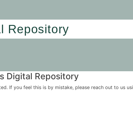
al Repository
 Digital Repository
ited. If you feel this is by mistake, please reach out to us 