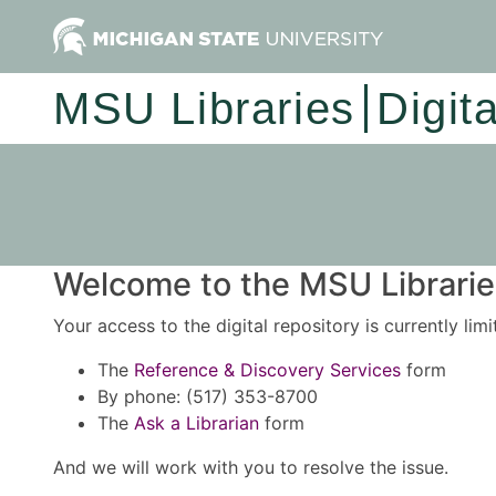
MSU Libraries
Digit
Welcome to the MSU Libraries
Your access to the digital repository is currently lim
The
Reference & Discovery Services
form
By phone: (517) 353-8700
The
Ask a Librarian
form
And we will work with you to resolve the issue.