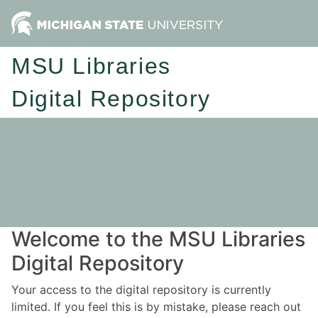
MSU Libraries
Digital Repository
Welcome to the MSU Libraries
Digital Repository
Your access to the digital repository is currently
limited. If you feel this is by mistake, please reach out