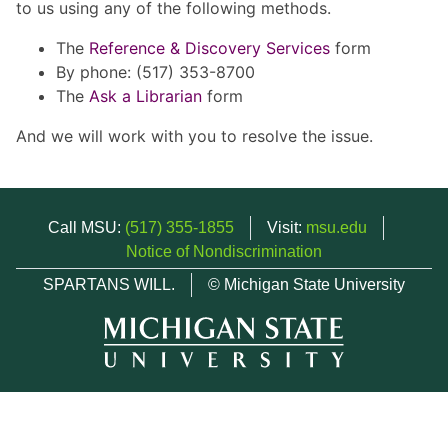
to us using any of the following methods.
The
Reference & Discovery Services
form
By phone: (517) 353-8700
The
Ask a Librarian
form
And we will work with you to resolve the issue.
Call MSU:
(517) 355-1855
Visit:
msu.edu
Notice of Nondiscrimination
SPARTANS WILL.
© Michigan State University