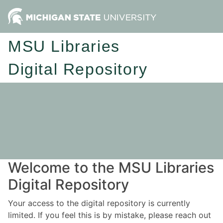
MSU Libraries
Digital Repository
Welcome to the MSU Libraries
Digital Repository
Your access to the digital repository is currently
limited. If you feel this is by mistake, please reach out