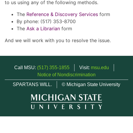
to us using any of the following methods.
The
Reference & Discovery Services
form
By phone: (517) 353-8700
The
Ask a Librarian
form
And we will work with you to resolve the issue.
Call MSU:
(517) 355-1855
Visit:
msu.edu
Notice of Nondiscrimination
SPARTANS WILL.
© Michigan State University