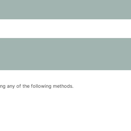
using any of the following methods.