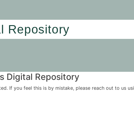
al Repository
 Digital Repository
ited. If you feel this is by mistake, please reach out to us 