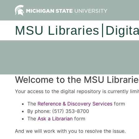
MSU Libraries
Digit
Welcome to the MSU Libraries
Your access to the digital repository is currently lim
The
Reference & Discovery Services
form
By phone: (517) 353-8700
The
Ask a Librarian
form
And we will work with you to resolve the issue.