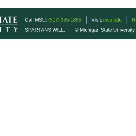
Call MSU:
(517) 355-1855
Visit:
msu.edu
N
SPARTANS WILL.
© Michigan State University