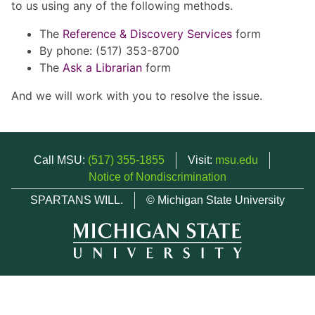
to us using any of the following methods.
The
Reference & Discovery Services
form
By phone: (517) 353-8700
The
Ask a Librarian
form
And we will work with you to resolve the issue.
Call MSU:
(517) 355-1855
Visit:
msu.edu
Notice of Nondiscrimination
SPARTANS WILL.
© Michigan State University