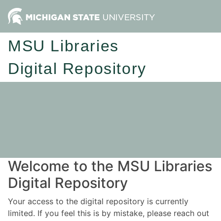
MSU Libraries
Digital Repository
Welcome to the MSU Libraries
Digital Repository
Your access to the digital repository is currently
limited. If you feel this is by mistake, please reach out