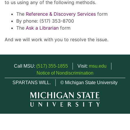
to us using any of the following methods.
The
Reference & Discovery Services
form
By phone: (517) 353-8700
The
Ask a Librarian
form
And we will work with you to resolve the issue.
Call MSU:
(517) 355-1855
Visit:
msu.edu
Notice of Nondiscrimination
SPARTANS WILL.
© Michigan State University