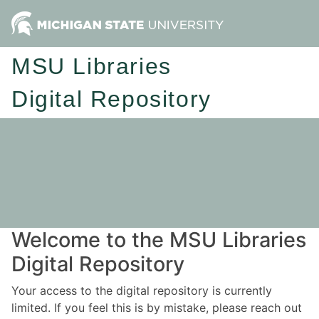
MSU Libraries
Digital Repository
Welcome to the MSU Libraries
Digital Repository
Your access to the digital repository is currently
limited. If you feel this is by mistake, please reach out