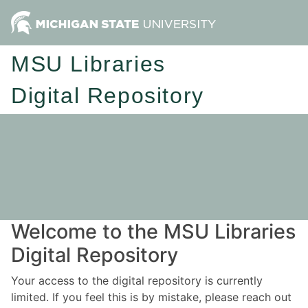
MSU Libraries
Digital Repository
Welcome to the MSU Libraries
Digital Repository
Your access to the digital repository is currently
limited. If you feel this is by mistake, please reach out