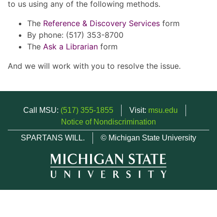
to us using any of the following methods.
The
Reference & Discovery Services
form
By phone: (517) 353-8700
The
Ask a Librarian
form
And we will work with you to resolve the issue.
Call MSU:
(517) 355-1855
Visit:
msu.edu
Notice of Nondiscrimination
SPARTANS WILL.
© Michigan State University