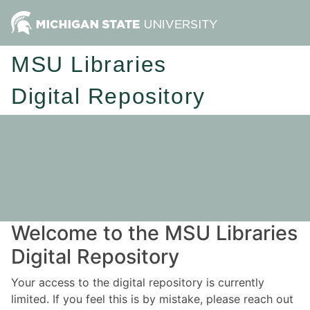
MSU Libraries
Digital Repository
Welcome to the MSU Libraries
Digital Repository
Your access to the digital repository is currently
limited. If you feel this is by mistake, please reach out