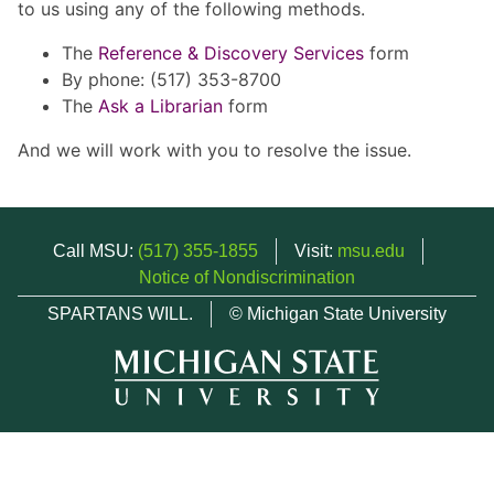
to us using any of the following methods.
The
Reference & Discovery Services
form
By phone: (517) 353-8700
The
Ask a Librarian
form
And we will work with you to resolve the issue.
Call MSU:
(517) 355-1855
Visit:
msu.edu
Notice of Nondiscrimination
SPARTANS WILL.
© Michigan State University