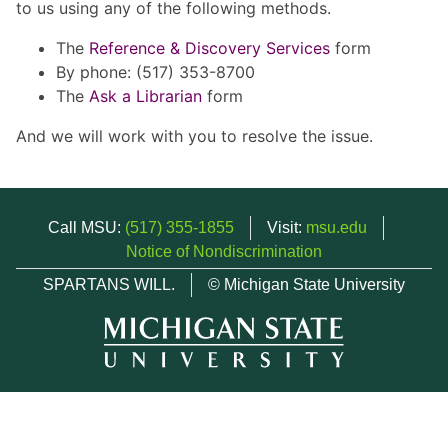
to us using any of the following methods.
The
Reference & Discovery Services
form
By phone: (517) 353-8700
The
Ask a Librarian
form
And we will work with you to resolve the issue.
Call MSU:
(517) 355-1855
Visit:
msu.edu
Notice of Nondiscrimination
SPARTANS WILL.
© Michigan State University