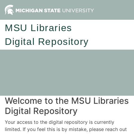
MSU Libraries
Digital Repository
Welcome to the MSU Libraries
Digital Repository
Your access to the digital repository is currently
limited. If you feel this is by mistake, please reach out